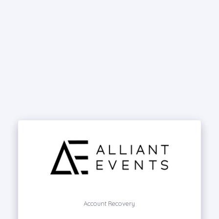
Account Recovery