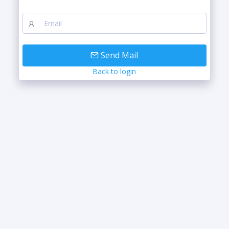
Send Mail
Back to login